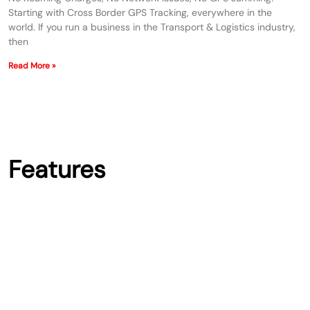
Starting with Cross Border GPS Tracking, everywhere in the
world. If you run a business in the Transport & Logistics industry,
then
Read More »
Features