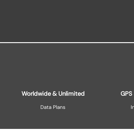
Worldwide & Unlimited
GPS 
Data Plans
I