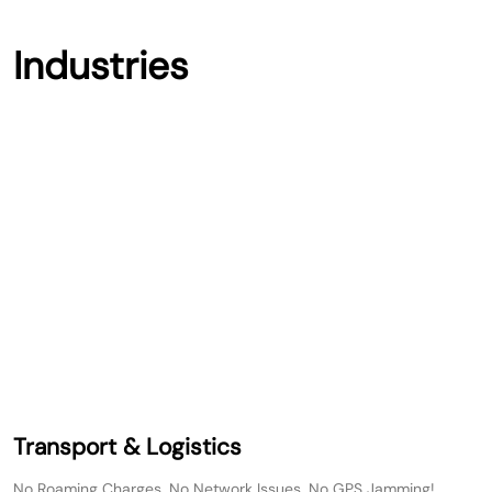
Industries
Transport & Logistics
No Roaming Charges, No Network Issues, No GPS Jamming!