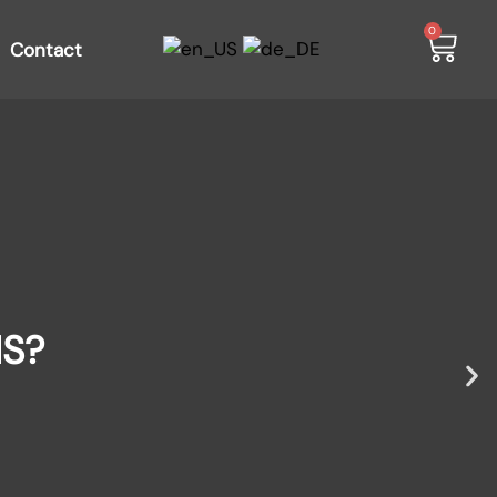
0
Contact
IS?