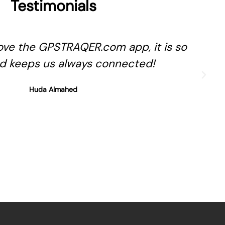
Testimonials
ve the GPSTRAQER.com app, it is so
d keeps us always connected!
Huda Almahed