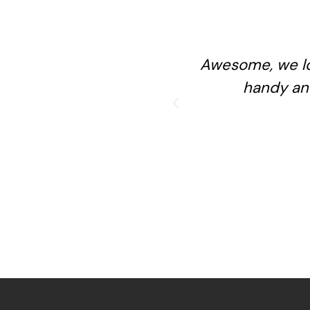
Awesome, we lo
handy an