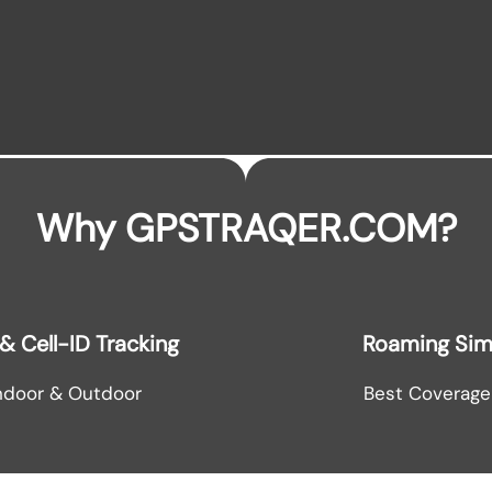
Why GPSTRAQER.COM?
& Cell-ID Tracking
Roaming Si
ndoor & Outdoor
Best Coverage