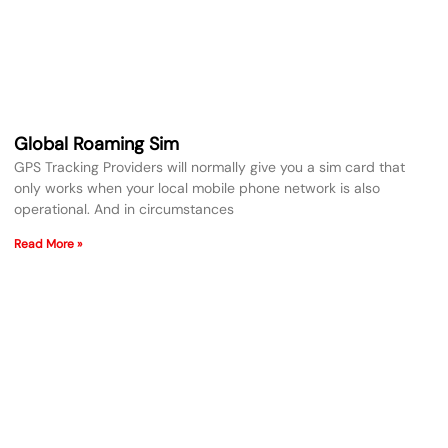
Global Roaming Sim
GPS Tracking Providers will normally give you a sim card that
only works when your local mobile phone network is also
operational. And in circumstances
Read More »