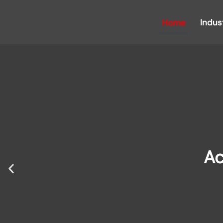
Home
Indus
Ac