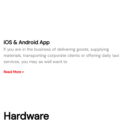
iOS & Android App
If you are in the business of delivering goods, supplying
materials, transporting corporate clients or offering daily taxi
services, you may as well want to
Read More »
Hardware