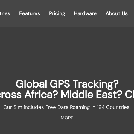
tries
Features
Pricing
Hardware
About Us
Global GPS Tracking?
ross Africa? Middle East? C
Our Sim includes Free Data Roaming in 194 Countries!
MORE