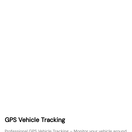
GPS Vehicle Tracking
Professional GPS Vehicle Tracking – Monitor your vehicle around