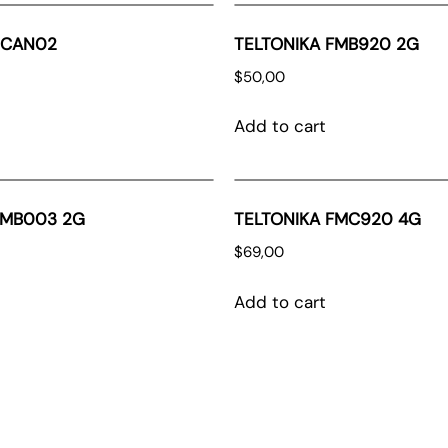
ECAN02
TELTONIKA FMB920 2G
$
50,00
Add to cart
FMB003 2G
TELTONIKA FMC920 4G
$
69,00
Add to cart