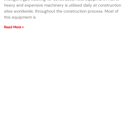
heavy and expensive machinery is utilised daily at construction
sites worldwide, throughout the construction process. Most of
this equipment is
Read More »