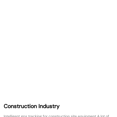
Construction Industry
Intelligent gps tracking for construction site equipment A lot of