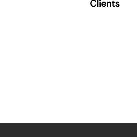
Clients