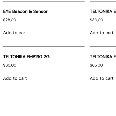
EYE Beacon & Sensor
TELTONIKA 
$
28,00
$
30,00
Add to cart
Add to cart
TELTONIKA FMB130 2G
TELTONIKA 
$
60,00
$
65,00
Add to cart
Add to cart