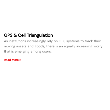
GPS & Cell Triangulation
As institutions increasingly rely on GPS systems to track their
moving assets and goods, there is an equally increasing worry
that is emerging among users.
Read More »