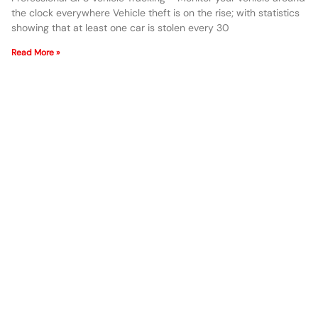
the clock everywhere Vehicle theft is on the rise; with statistics
showing that at least one car is stolen every 30
Read More »