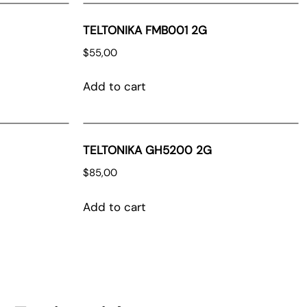
TELTONIKA FMB001 2G
$
55,00
Add to cart
TELTONIKA GH5200 2G
$
85,00
Add to cart