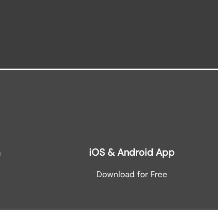
m
iOS & Android App
Download for Free