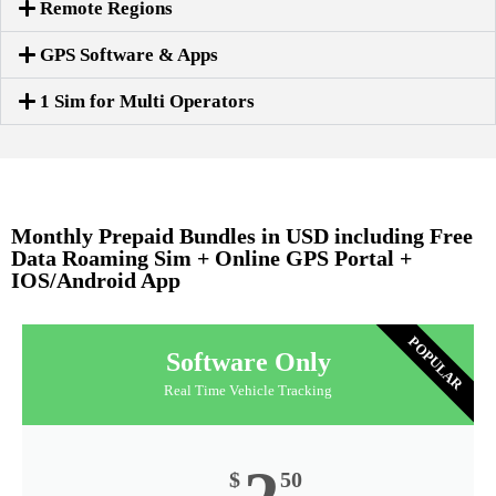
Remote Regions
GPS Software & Apps
1 Sim for Multi Operators
Monthly Prepaid Bundles in USD including Free
Data Roaming Sim + Online GPS Portal +
IOS/Android App
POPULAR
Software Only
Real Time Vehicle Tracking
$
50