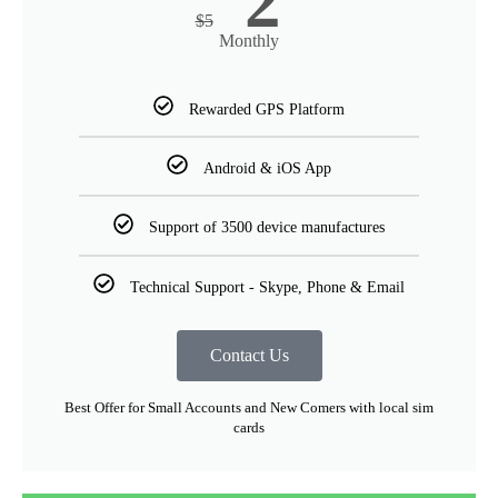
2
$
5
Monthly
Rewarded GPS Platform
Android & iOS App
Support of 3500 device manufactures
Technical Support - Skype, Phone & Email
Contact Us
Best Offer for Small Accounts and New Comers with local sim
cards