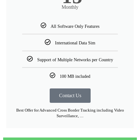
Monthly
All Software Only Features
International Data Sim
Support of Multiple Networks per Country
100 MB included
Contact Us
Best Offer for Advanced Cross Border Tracking including Video
Surveillance, ....