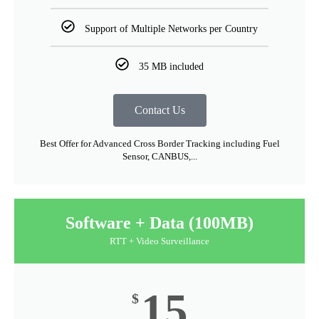
Support of Multiple Networks per Country
35 MB included
Contact Us
Best Offer for Advanced Cross Border Tracking including Fuel
Sensor, CANBUS,...
Software + Data (100MB)
RTT + Video Surveillance
15
$