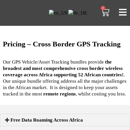
0
Pricing – Cross Border GPS Tracking
Our GPS Vehicle/Asset Tracking bundles provide
the
broadest and most comprehensive cross border wireless
coverage across Africa supporting 52 African countries!
.
Our unique bundle offering address all the major challenges
in the African market. It is designed to keep your assets
tracked in the most
remote regions
, whilst costing you less.
Free Data Roaming Across Africa