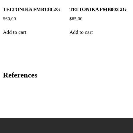
TELTONIKA FMB130 2G
TELTONIKA FMB003 2G
$
60,00
$
65,00
Add to cart
Add to cart
References