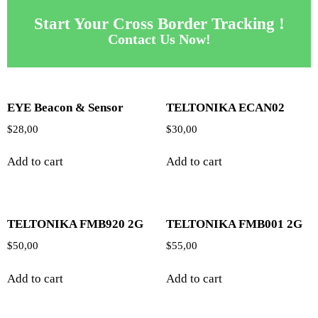
Start Your Cross Border Tracking !
Contact Us Now!
EYE Beacon & Sensor
TELTONIKA ECAN02
$
28,00
$
30,00
Add to cart
Add to cart
TELTONIKA FMB920 2G
TELTONIKA FMB001 2G
$
50,00
$
55,00
Add to cart
Add to cart