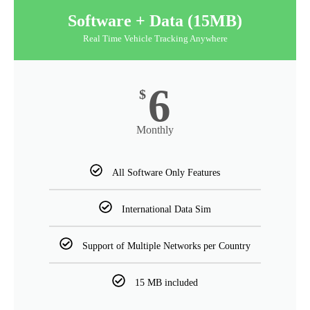
Software + Data (15MB)
Real Time Vehicle Tracking Anywhere
6
$
Monthly
All Software Only Features
International Data Sim
Support of Multiple Networks per Country
15 MB included