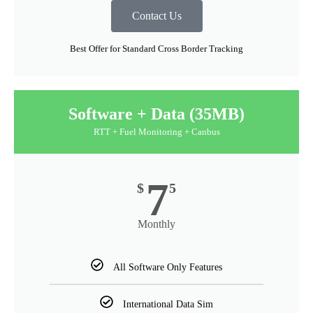
Contact Us
Best Offer for Standard Cross Border Tracking
Software + Data (35MB)
RTT + Fuel Monitoring + Canbus
7
$
5
Monthly
All Software Only Features
International Data Sim