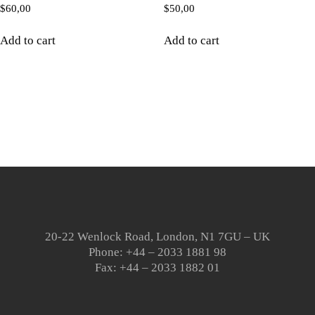
$
60,00
$
50,00
Add to cart
Add to cart
20-22 Wenlock Road, London, N1 7GU – UK
Phone: +44 – 2033 1881 98
Fax: +44 – 2033 1882 01