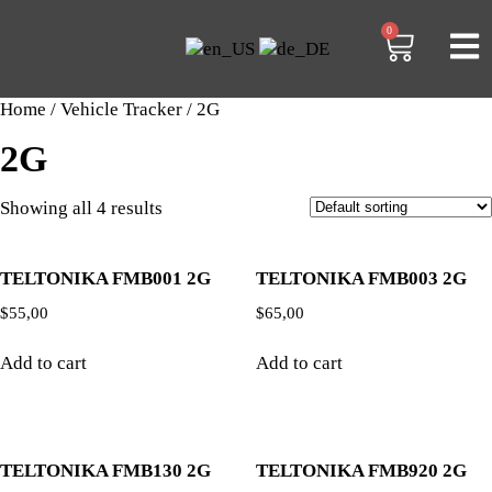
0
Home
/
Vehicle Tracker
/ 2G
2G
Showing all 4 results
TELTONIKA FMB001 2G
TELTONIKA FMB003 2G
$
55,00
$
65,00
Add to cart
Add to cart
TELTONIKA FMB130 2G
TELTONIKA FMB920 2G